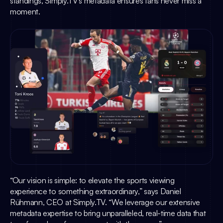
standings, 
Simply.TV
’s metadata ensures fans never miss a 
moment.
“Our vision is simple: to elevate the sports viewing 
experience to something extraordinary,” says 
Daniel 
Rühmann
, CEO at 
Simply.TV
. “We leverage our extensive 
metadata expertise to bring unparalleled, real-time data that 