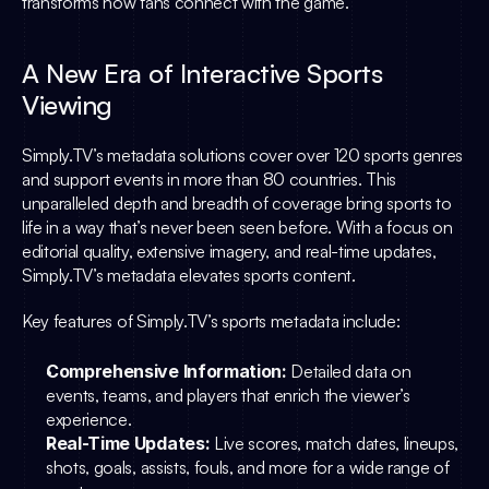
transforms how fans connect with the game.”
A New Era of Interactive Sports 
Viewing
Simply.TV
’s metadata solutions cover over 120 sports genres 
and support events in more than 80 countries. This 
unparalleled depth and breadth of coverage bring sports to 
life in a way that’s never been seen before. With a focus on 
editorial quality, extensive imagery, and real-time updates, 
Simply.TV
’s metadata elevates sports content.
Key features of 
Simply.TV
’s sports metadata include:
Comprehensive Information:
 Detailed data on 
events, teams, and players that enrich the viewer’s 
experience.
Real-Time Updates:
 Live scores, match dates, lineups, 
shots, goals, assists, fouls, and more for a wide range of 