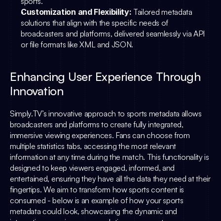
sports.
Customization and Flexibility:
 Tailored metadata 
solutions that align with the specific needs of 
broadcasters and platforms, delivered seamlessly via API 
or file formats like XML and JSON.
Enhancing User Experience Through 
Innovation
Simply.TV
’s innovative approach to sports metadata allows 
broadcasters and platforms to create fully integrated, 
immersive viewing experiences. Fans can choose from 
multiple statistics tabs, accessing the most relevant 
information at any time during the match. This functionality is 
designed to keep viewers engaged, informed, and 
entertained, ensuring they have all the data they need at their 
fingertips. We aim to transform how sports content is 
consumed - below is an example of how your sports 
metadata could look, showcasing the dynamic and 