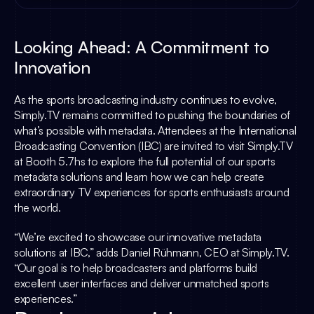
Looking Ahead: A Commitment to 
Innovation
As the sports broadcasting industry continues to evolve, 
Simply.TV
 remains committed to pushing the boundaries of 
what’s possible with metadata. Attendees at the International 
Broadcasting Convention (IBC) are invited to visit 
Simply.TV
at Booth 5.7hs to explore the full potential of our sports 
metadata solutions and learn how we can help create 
extraordinary TV experiences for sports enthusiasts around 
the world.
“We’re excited to showcase our innovative metadata 
solutions at IBC,” adds 
Daniel Rühmann
, CEO at 
Simply.TV
. 
“Our goal is to help broadcasters and platforms build 
excellent user interfaces and deliver unmatched sports 
experiences.”