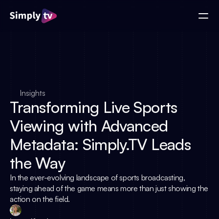
Insights
Transforming Live Sports
Viewing with Advanced
Metadata: Simply.TV Leads
the Way
In the ever-evolving landscape of sports broadcasting,
staying ahead of the game means more than just showing the
action on the field.