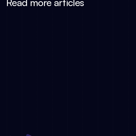
Read more articles
The DACH TV Market at
Simply.TV Joins Deutsche TV-Plattform
Metadata Is the New Ba