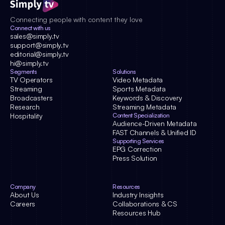
Connecting people with content they love
Connect with us
sales@simply.tv
support@simply.tv
editorial@simply.tv
hi@simply.tv
Segments
Solutions
TV Operators
Video Metadata
Streaming
Sports Metadata
Broadcasters
Keywords & Discovery
Research
Streaming Metadata
Hospitality
Content Specialization
Audience-Driven Metadata
FAST Channels & Unified ID
Supporting Services
EPG Correction
Press Solution
Company
Resources
About Us
Industry Insights
Careers
Collaborations & CS
Resources Hub