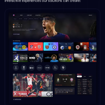
interactive experiences our solutions can create: