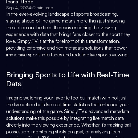
Ioana Iftode
Sep 4, 2024
•
2 min read
In the ever-evolving landscape of sports broadcasting, 
staying ahead of the game means more than just showing 
the action on the field. It means enriching the viewing 
experience with data that brings fans closer to the sport they 
love. 
Simply.TV
 is at the forefront of this transformation, 
providing extensive and rich metadata solutions that power 
immersive sports interfaces and redefine live sports viewing.
Bringing Sports to Life with Real-Time 
Data
Imagine watching your favorite football match with not just 
the live action but also real-time statistics that enhance your 
understanding of the game. 
Simply.TV
’s advanced metadata 
solutions make this possible by integrating live match data 
directly into the viewing experience. Whether it’s tracking ball 
possession, monitoring shots on goal, or analyzing team 