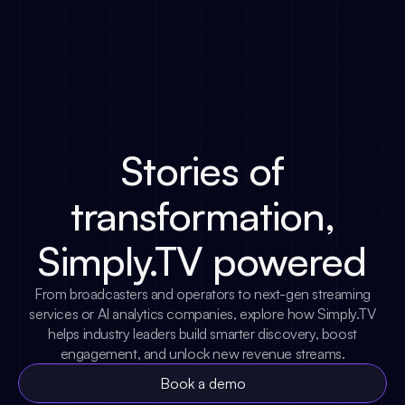
Stories of
transformation,
Simply.TV powered
From broadcasters and operators to next-gen streaming
services or AI analytics companies, explore how Simply.TV
helps industry leaders build smarter discovery, boost
engagement, and unlock new revenue streams.
Book a demo