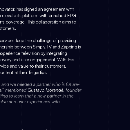
, the global metadata and content discovery innovator, has signed an agreement with 
 elevate its platform with enriched EPG 
s coverage. This collaboration aims to 
ustomers.
ervices face the challenge of providing 
tnership between 
Simply.TV
 and Zapping is 
xperience television by integrating 
overy and user engagement. With this 
vice and value to their customers, 
ntent at their fingertips.
on and we needed a partner who is future-
vel” mentioned 
Gustavo Morandé
, founder 
ng to learn that a new partner in the 
alue and user experiences with 
: