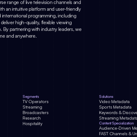
se range of live television channels and 
an intuitive platform and user-friendly 
 international programming, including 
liver high-quality, flexible viewing 
 By partnering with industry leaders, we 
time and anywhere.
Segments
Solutions
TV Operators
Video Metadata
Streaming
Sports Metadata
Broadcasters
Keywords & Discov
Research
Streaming Metadat
Hospitality
Content Specialization
Audience-Driven M
FAST Channels & Uni