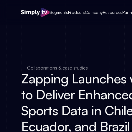
Segments
Products
Company
Resources
Partn
Collaborations & case studies
Zapping Launches w
to Deliver Enhance
Sports Data in Chile
Ecuador, and Brazil