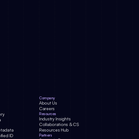
Company
About Us
Careers
ery
Resources
Industry Insights
a
Collaborations & CS
etadata
Resources Hub
fied ID
Partners