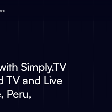
ers
ith Simply.TV
d TV and Live
, Peru,