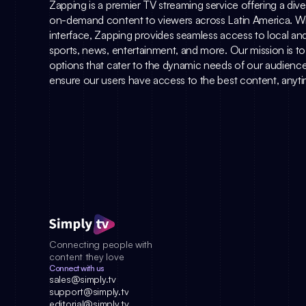
Zapping is a premier TV streaming service offering a diver
on-demand content to viewers across Latin America. With 
interface, Zapping provides seamless access to local and
sports, news, entertainment, and more. Our mission is to de
options that cater to the dynamic needs of our audience.
ensure our users have access to the best content, any
Connecting people with 
content they love
Connect with us
sales@simply.tv
support@simply.tv
editorial@simply.tv