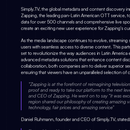
Simply.TV
Zapping
, the leading pan-Latin American OTT service, to
data for over 500 channels and comprehensive live sport
create an exciting new user experience for Zapping's c
As the media landscape continues to evolve, streaming s
users with seamless access to diverse content. This par
set to revolutionize the way audiences in Latin America e
advanced metadata solutions that enhance content disc
collaboration, both companies aim to deliver superior ser
ensuring that viewers have an unparalleled selection of co
“Zapping is at the forefront of reimagining televisi
proof and ready to take our platform to the next le
and CEO of Zapping. He went on to say “it was exciti
region shared our philosophy of creating amazing v
technology, fair prices and amazing service”
Daniel Ruhmann
, founder and CEO of 
Simply.TV
, stated