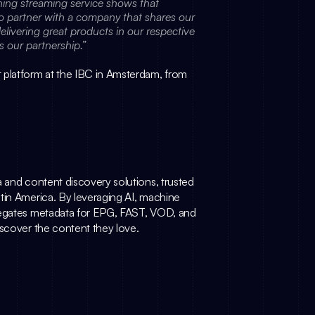
“Launching with such a prestigious and award-winning streaming service shows that 
to partner with a company that shares our 
livering great products in our respective 
s our partnership.”
 platform at the IBC in Amsterdam, from 
ta and content discovery solutions, trusted 
tin America. By leveraging AI, machine 
egates metadata for EPG, FAST, VOD, and 
iscover the content they love.