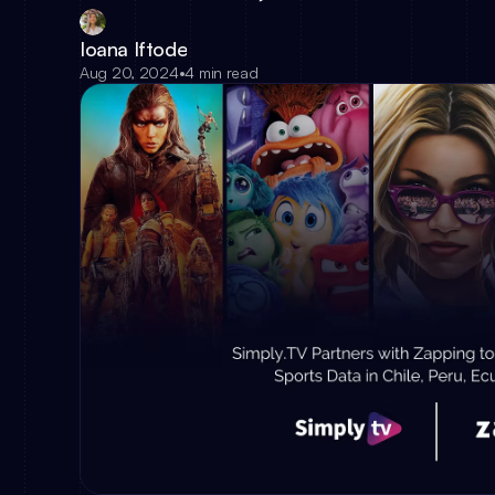
Ioana Iftode
Aug 20, 2024
•
4 min read