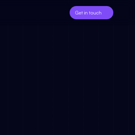
Get in touch