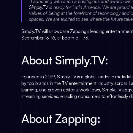
Simply.TV
 is ready for Latin America. We are proud 
values of being at the forefront of technology and de
spaces. We are excited to see where the future take
Simply.TV
 will showcase Zapping’s leading entertainment
September 13-16, at booth 5 H73.
About 
Simply.TV
:
Founded in 2019, 
Simply.TV
 is a global leader in metada
by top brands in the TV entertainment industry across La
learning, and proven editorial workflows, 
Simply.TV
 aggr
streaming services, enabling consumers to effortlessly d
About Zapping: