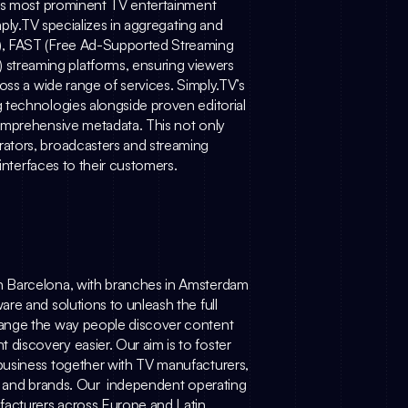
d’s most prominent TV entertainment 
ply.TV
 specializes in aggregating and 
), FAST (Free Ad-Supported Streaming 
treaming platforms, ensuring viewers 
oss a wide range of services.
Simply.TV
’s 
 technologies alongside proven editorial 
omprehensive metadata. This not only 
ators, broadcasters and streaming 
 interfaces to their customers.
n Barcelona, with branches in Amsterdam 
re and solutions to unleash the full 
ange the way people discover content 
iscovery easier. Our aim is to foster 
usiness together with TV manufacturers, 
, and brands. Our  independent operating 
acturers across Europe and Latin 