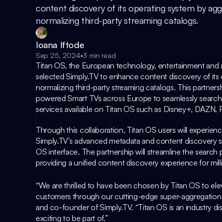
content discovery of its operating system by ag
normalizing third-party streaming catalogs.
Ioana Iftode
Sep 25, 2024
•
3 min read
Titan OS
, the European technology, entertainment and 
selected 
Simply.TV
 to enhance content discovery of its
normalizing third-party streaming catalogs. This partners
powered Smart TVs across Europe to seamlessly search 
services available on Titan OS such as Disney+, DAZN, P
Simply.TV
’s advanced metadata and content discovery solu
OS interface. The partnership will streamline the search 
providing a unified content discovery experience for mil
“We are thrilled to have been chosen by Titan OS to elev
customers through our cutting-edge super-aggregation 
and co-founder of Simply.TV. “Titan OS is an industry dis
exciting to be part of.”