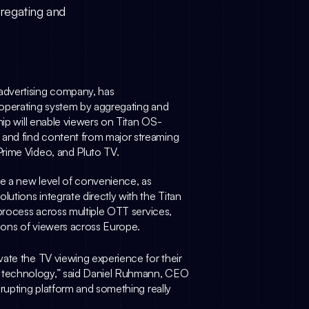
gregating and
advertising company, has 
 operating system by aggregating and 
hip will enable viewers on Titan OS-
and find content from major streaming 
rime Video, and Pluto TV. 
Through this collaboration, Titan OS users will experience a new level of convenience, as 
tions integrate directly with the Titan 
process across multiple OTT services, 
lions of viewers across Europe.
ate the TV viewing experience for their 
technology,” said 
Daniel Ruhmann
, CEO 
rupting platform and something really 