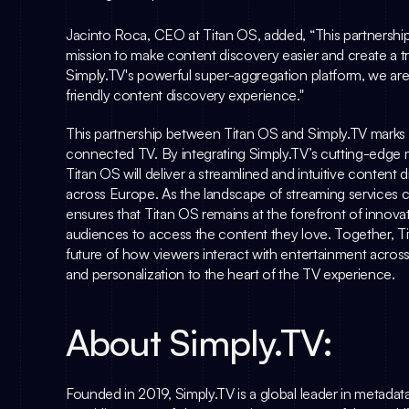
Jacinto Roca
, CEO at Titan OS, added, “This partnership
Simply.TV
's powerful super-aggregation platform, we are
friendly content discovery experience."
This partnership between Titan OS and 
Simply.TV
 marks
connected TV. By integrating 
Simply.TV
’s cutting-edge 
Titan OS will deliver a streamlined and intuitive content 
across Europe. As the landscape of streaming services co
ensures that Titan OS remains at the forefront of innovati
audiences to access the content they love. Together, T
future of how viewers interact with entertainment across
and personalization to the heart of the TV experience.
About 
Simply.TV
:
Founded in 2019, 
Simply.TV
 is a global leader in metada