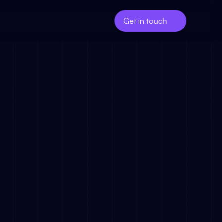
Get in touch