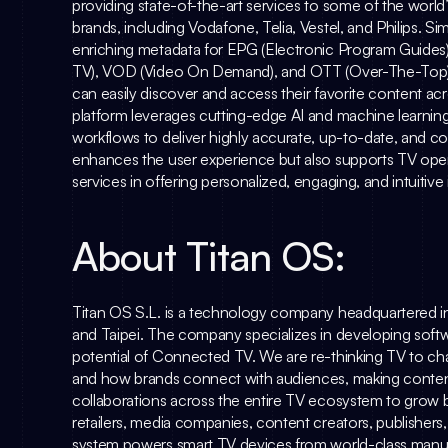
providing state-of-the-art services to some of the worl
brands, including Vodafone, Telia, Vestel, and Philips. 
Sim
enriching metadata for EPG (Electronic Program Guides
TV), VOD (Video On Demand), and OTT (Over-The-Top) s
can easily discover and access their favorite content acr
platform leverages cutting-edge AI and machine learning
workflows to deliver highly accurate, up-to-date, and c
enhances the user experience but also supports TV oper
services in offering personalized, engaging, and intuitive
About Titan OS:
Titan OS S.L. is a technology company headquartered i
and Taipei. The company specializes in developing softwa
potential of Connected TV. We are re-thinking TV to ch
and how brands connect with audiences, making content d
collaborations across the entire TV ecosystem to grow b
retailers, media companies, content creators, publishers
system powers smart TV devices from world-class manuf