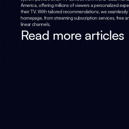
America, offering millions of viewers a personalized ex
their TV. With tailored recommendations, we seamlessly i
homepage, from streaming subscription services, free an
linear channels.
Read more articles
The DACH TV Ma
Simply.TV Joins Deutsche TV-Plattform
Metadata Is th