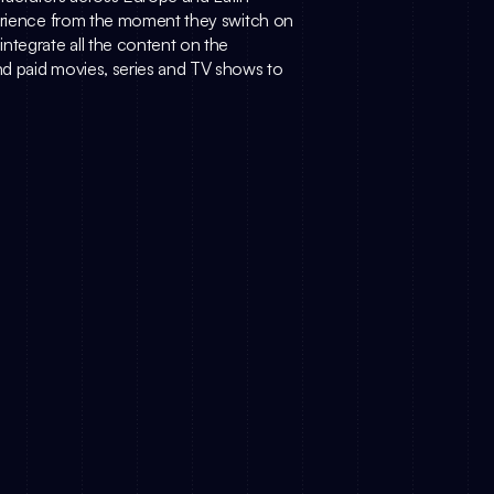
perience from the moment they switch on 
ntegrate all the content on the 
d paid movies, series and TV shows to 
rket at a Crossroads: Why 
Why AI, Why Now? (How Simply.TV 
e New Battleground
Approaches AI)