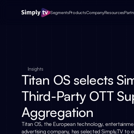
Segments
Products
Company
Resources
Partn
Insights
Titan OS selects Sim
Third-Party OTT Su
Aggregation
Titan OS, the European technology, entertainme
advertising company, has selected Simply.TV to