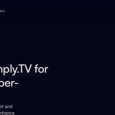
ers
ply.TV for
per-
nt and
 enhance