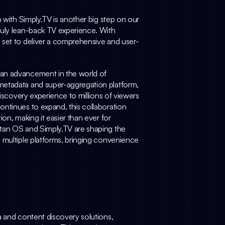
 with 
Simply.TV
 is another big step on our 
mission to make content discovery easier and create a truly lean-back TV experience. With 
 set to deliver a comprehensive and user-
 an advancement in the world of 
metadata and super-aggregation platform, 
discovery experience to millions of viewers 
ntinues to expand, this collaboration 
on, making it easier than ever for 
itan OS and 
Simply.TV
 are shaping the 
 multiple platforms, bringing convenience 
ta and content discovery solutions, 