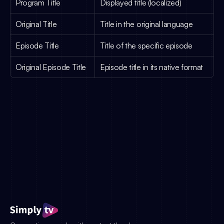
Program Title
Displayed title (localized)
Original Title
Title in the original language
Episode Title
Title of the specific episode
Original Episode Title
Episode title in its native format