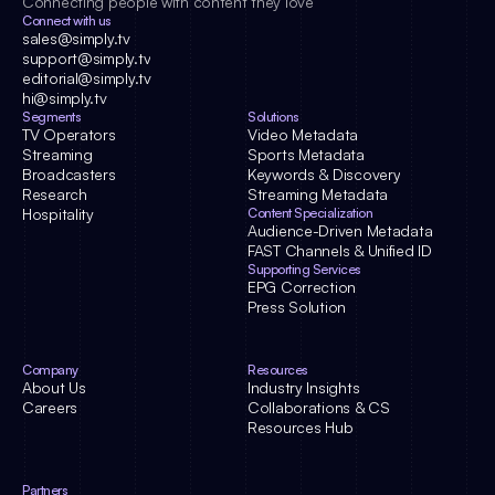
Connecting people with content they love
Connect with us
sales@simply.tv
support@simply.tv
editorial@simply.tv
hi@simply.tv
Segments
Solutions
TV Operators
Video Metadata
Streaming
Sports Metadata
Broadcasters
Keywords & Discovery
Research
Streaming Metadata
Hospitality
Content Specialization
Audience-Driven Metadata
FAST Channels & Unified ID
Supporting Services
EPG Correction
Press Solution
Company
Resources
About Us
Industry Insights
Careers
Collaborations & CS
Resources Hub
Partners