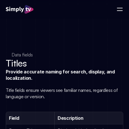
Data fields
Titles
Provide accurate naming for search, display, and 
localization.
Title fields ensure viewers see familiar names, regardless of 
language or version.
Field
Description