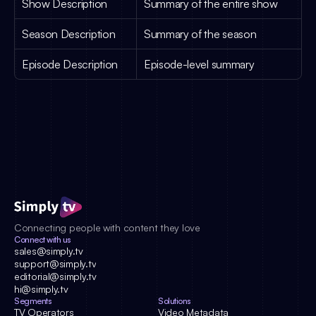
Show Description
Summary of the entire show
Season Description
Summary of the season
Episode Description
Episode-level summary
Connecting people with content they love
Connect with us
sales@simply.tv
support@simply.tv
editorial@simply.tv
hi@simply.tv
Segments
Solutions
TV Operators
Video Metadata