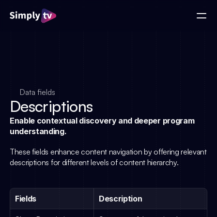
Data fields
Descriptions
Enable contextual discovery and deeper program 
understanding.
These fields enhance content navigation by offering relevant 
descriptions for different levels of content hierarchy.
Fields
Description